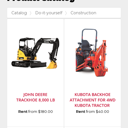
Catalog
Do-it-yourself
Construction
JOHN DEERE
KUBOTA BACKHOE
TRACKHOE 8,000 LB
ATTACHMENT FOR 4WD
KUBOTA TRACTOR
Manufacturer
:
Manufacturer
:
Rent
from $180.00
Rent
from $40.00
John
Kubota
Deere
Model