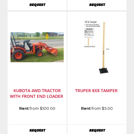
Model
Number
:
AVAILABILITY
AVAILABILITY
REQUEST
REQUEST
Number
:
BH70
35G
KUBOTA 4WD TRACTOR
TRUPER 8X8 TAMPER
WITH FRONT END LOADER
Manufacturer
:
Model
Rent
from $100.00
Rent
from $5.00
Kubota
Number
:
Model
KR1LC
Number
:
AVAILABILITY
AVAILABILITY
REQUEST
REQUEST
B2601HSD