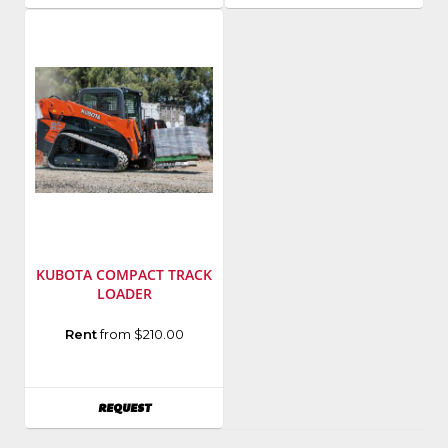
KUBOTA COMPACT TRACK
LOADER
Manufacturer
:
Rent
from $210.00
Kubota
Model
Number
:
AVAILABILITY
REQUEST
SVL75-
2