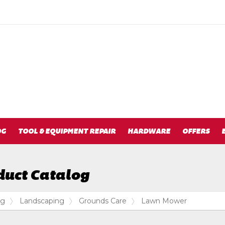
OG
TOOL & EQUIPMENT REPAIR
HARDWARE
OFFERS
duct Catalog
og
Landscaping
Grounds Care
Lawn Mower