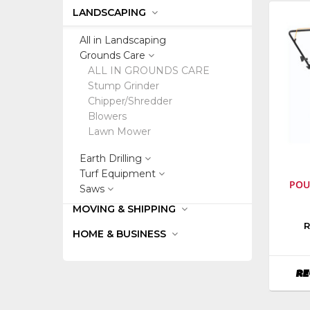
LANDSCAPING
All in Landscaping
Grounds Care
ALL IN GROUNDS CARE
Stump Grinder
Chipper/Shredder
Blowers
Lawn Mower
Earth Drilling
Turf Equipment
POU
Saws
MOVING & SHIPPING
Manufa
R
HOME & BUSINESS
Poulan
Outdoo
Equipm
RE
Model
Numbe
PR500