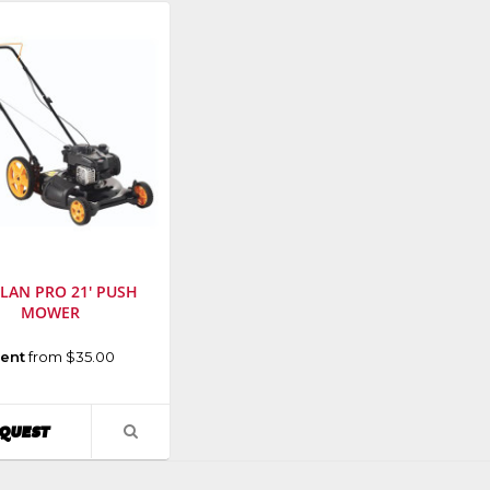
LAN PRO 21' PUSH
MOWER
cturer
:
ent
from $35.00
r
ent
AVAILABILITY
QUEST
VIEW
PRODUCT
r
:
DETAIL
N21SH