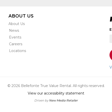
ABOUT US
About Us
S
E
News
t
Events
r
e
Careers
s
Locations
o
a
n
V
u
a
o
© 2026 Bellefonte True Value Rental. All rights reserved.
s
View our accessibility statement
Driven by
New Media Retailer