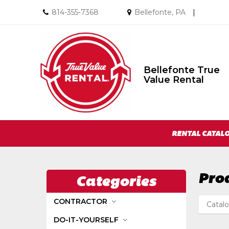
Call
Email
814-355-7368
Bellefonte, PA
|
us
us
Today
Today
Bellefonte True
Bellefonte
Value Rental
True
Value
Rental
Return
Site
to
RENTAL CATAL
Home
Navigation
Page
Pro
Categories
CONTRACTOR
Catal
DO-IT-YOURSELF