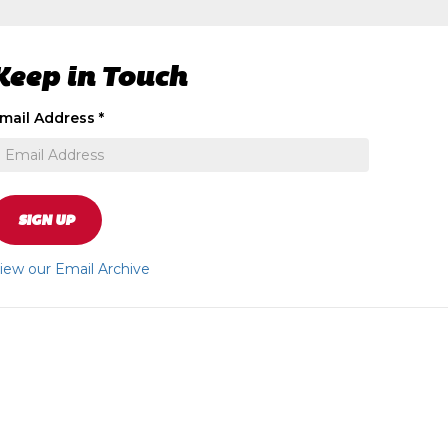
Keep in Touch
ignup
mail Address
*
o
eceive
xclusive
pecial
ffers
SIGN UP
nd
ews
iew our Email Archive
pdates
bout
ur
tore