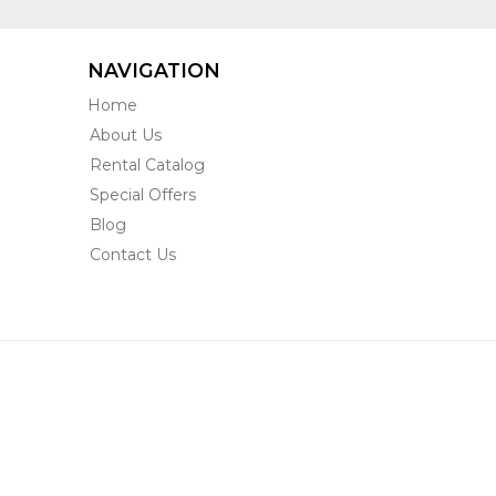
NAVIGATION
Home
About Us
Rental Catalog
Special Offers
Blog
Contact Us