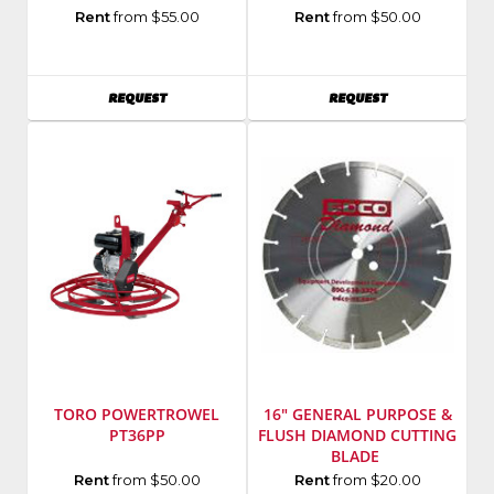
Manufacturer
:
Manufacturer
:
Rent
from $55.00
Rent
from $50.00
Hilti
Toro
Group
Model
Model
Number
:
AVAILABILITY
AVAILABILITY
REQUEST
REQUEST
Number
:
CM-
TE
C658H-
3000AVR
S
TORO POWERTROWEL
16" GENERAL PURPOSE &
PT36PP
FLUSH DIAMOND CUTTING
BLADE
Manufacturer
:
Manufacturer
:
Rent
from $50.00
Rent
from $20.00