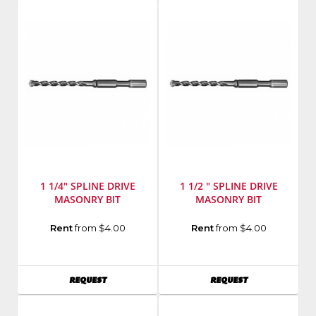
9000
Number
:
C6
1 1/4" SPLINE DRIVE
1 1/2 " SPLINE DRIVE
MASONRY BIT
MASONRY BIT
Manufacturer
:
Manufacturer
:
Rent
from $4.00
Rent
from $4.00
Milwaukee
Milwaukee
Elec
Elec
Tool
Tool
AVAILABILITY
AVAILABILITY
REQUEST
REQUEST