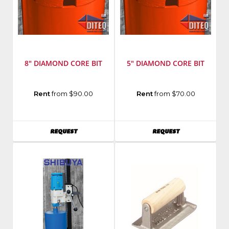
8" DIAMOND CORE BIT
5" DIAMOND CORE BIT
Rent
from $90.00
Rent
from $70.00
AVAILABILITY
AVAILABILITY
REQUEST
REQUEST