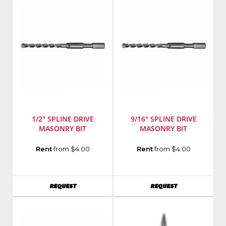
1/2" SPLINE DRIVE
9/16" SPLINE DRIVE
MASONRY BIT
MASONRY BIT
Manufacturer
:
Manufacturer
:
Rent
from $4.00
Rent
from $4.00
Milwaukee
Milwaukee
Elec
Elec
Tool
Tool
AVAILABILITY
AVAILABILITY
REQUEST
REQUEST