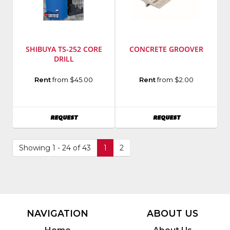
SHIBUYA TS-252 CORE
CONCRETE GROOVER
DRILL
Manufacturer
:
Manufacturer
:
Rent
from $45.00
Rent
from $2.00
Diteq
Bon
Model
Tool
Number
:
Model
AVAILABILITY
AVAILABILITY
REQUEST
REQUEST
TS-
Number
:
252
22-
251
Showing 1 - 24 of 43
1
2
NAVIGATION
ABOUT US
Home
About Us