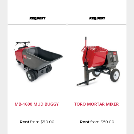
Toro
EDCO
Model
Model
Number
:
Number
:
AVAILABILITY
AVAILABILITY
REQUEST
REQUEST
PT-
CFC1612
36PP
MB-1600 MUD BUGGY
TORO MORTAR MIXER
Manufacturer
:
Manufacturer
:
Rent
from $90.00
Rent
from $50.00
Toro
Toro
Model