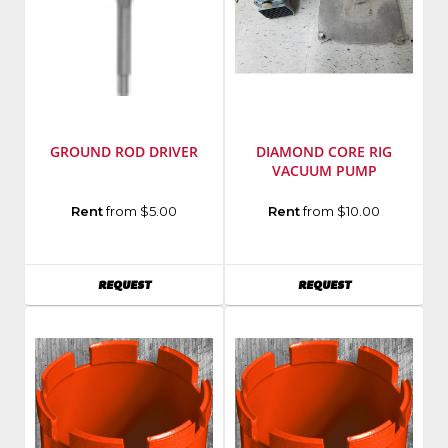
GROUND ROD DRIVER
DIAMOND CORE RIG
VACUUM PUMP
Manufacturer
:
Model
Rent
from $5.00
Rent
from $10.00
DeWalt
Number
:
Tools
15004
Model
AVAILABILITY
AVAILABILITY
REQUEST
REQUEST
Number
:
DW5785