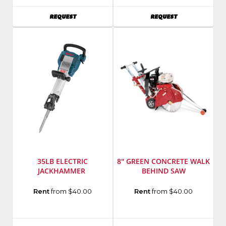
Number
:
AVAILABILITY
AVAILABILITY
REQUEST
REQUEST
MM-
658H-
S
35LB ELECTRIC
8" GREEN CONCRETE WALK
JACKHAMMER
BEHIND SAW
Manufacturer
:
Manufacturer
:
Rent
from $40.00
Rent
from $40.00
Bosch
Husqvarna
Power
Model
Tools
Number
: