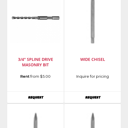
3/4" SPLINE DRIVE
WIDE CHISEL
MASONRY BIT
Manufacturer
:
Rent
from $5.00
Inquire for pricing
Milwaukee
Elec
Tool
AVAILABILITY
AVAILABILITY
REQUEST
REQUEST