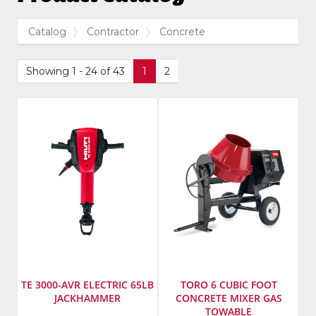
Catalog
Contractor
Concrete
Showing 1 - 24 of 43
1
2
TE 3000-AVR ELECTRIC 65LB
TORO 6 CUBIC FOOT
JACKHAMMER
CONCRETE MIXER GAS
TOWABLE