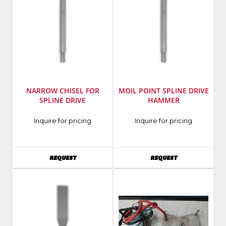
NARROW CHISEL FOR
MOIL POINT SPLINE DRIVE
SPLINE DRIVE
HAMMER
Inquire for pricing
Inquire for pricing
AVAILABILITY
AVAILABILITY
REQUEST
REQUEST