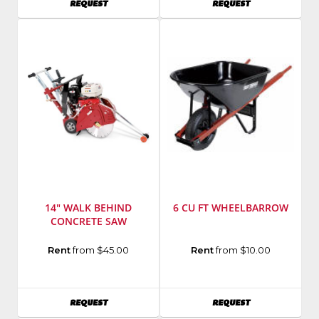
AVAILABILITY
AVAILABILITY
REQUEST
REQUEST
Model
MG-
Number
:
8
11335K
14" WALK BEHIND
6 CU FT WHEELBARROW
CONCRETE SAW
Manufacturer
:
Manufacturer
:
Rent
from $45.00
Rent
from $10.00
MK
Ames
Diamond
True
Model
Temper
AVAILABILITY
AVAILABILITY
REQUEST
REQUEST
Number
:
Model