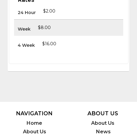
$2.00
24 Hour
$8.00
Week
$16.00
4 Week
NAVIGATION
ABOUT US
Home
About Us
About Us
News