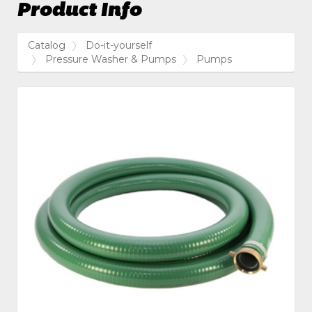
Product Info
Catalog
Do-it-yourself
Pressure Washer & Pumps
Pumps