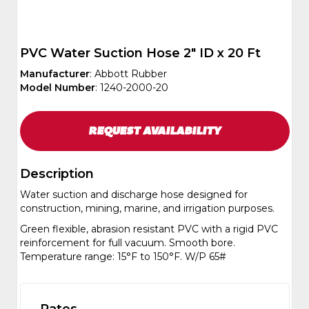
PVC Water Suction Hose 2" ID x 20 Ft
Manufacturer
: Abbott Rubber
Model Number
: 1240-2000-20
REQUEST
AVAILABILITY
Description
Water suction and discharge hose designed for
construction, mining, marine, and irrigation purposes.
Green flexible, abrasion resistant PVC with a rigid PVC
reinforcement for full vacuum. Smooth bore.
Temperature range: 15°F to 150°F. W/P 65#
Rates